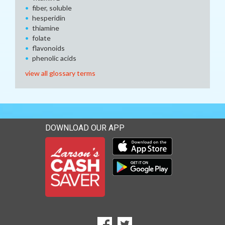
fiber, soluble
hesperidin
thiamine
folate
flavonoids
phenolic acids
view all glossary terms
DOWNLOAD OUR APP
Download our mobile app 
Download our mobile app 
SOCIAL
Goto to our Facebook page
Goto to our Twitter page