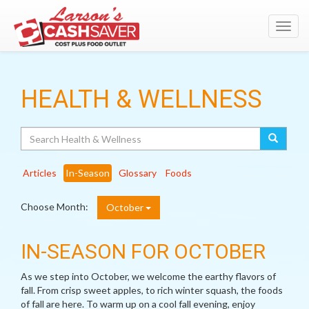
Toggl
navig
HEALTH & WELLNESS
Search
Articles
In-Season
Glossary
Foods
Choose Month:
October
IN-SEASON FOR OCTOBER
As we step into October, we welcome the earthy flavors of
fall. From crisp sweet apples, to rich winter squash, the foods
of fall are here. To warm up on a cool fall evening, enjoy