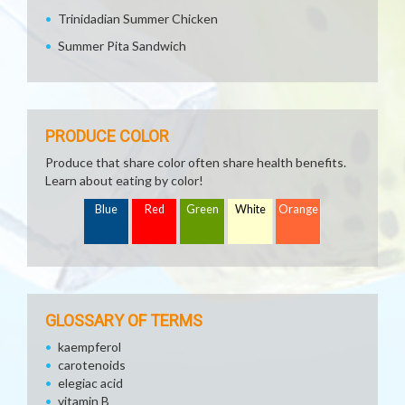
Trinidadian Summer Chicken
Summer Pita Sandwich
PRODUCE COLOR
Produce that share color often share health benefits.
Learn about eating by color!
Blue
Red
Green
White
Orange
GLOSSARY OF TERMS
kaempferol
carotenoids
elegiac acid
vitamin B