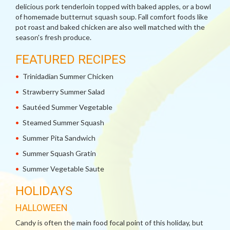
delicious pork tenderloin topped with baked apples, or a bowl
of homemade butternut squash soup. Fall comfort foods like
pot roast and baked chicken are also well matched with the
season's fresh produce.
FEATURED RECIPES
Trinidadian Summer Chicken
Strawberry Summer Salad
Sautéed Summer Vegetable
Steamed Summer Squash
Summer Pita Sandwich
Summer Squash Gratin
Summer Vegetable Saute
HOLIDAYS
HALLOWEEN
Candy is often the main food focal point of this holiday, but