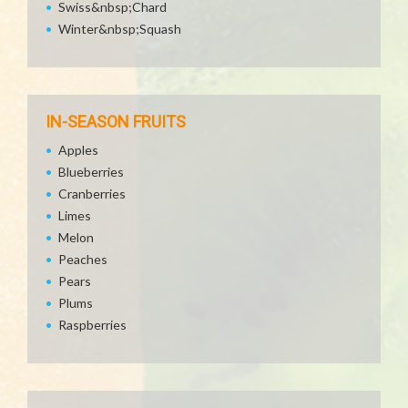
Swiss&nbsp;Chard
Winter&nbsp;Squash
IN-SEASON FRUITS
Apples
Blueberries
Cranberries
Limes
Melon
Peaches
Pears
Plums
Raspberries