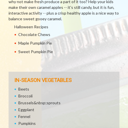
why not make fresh produce a part of it too? Help your kids
make their own caramel apples -- it's still candy, but it is fun,
interactive activity -- plus a crisp healthy apple is a nice way to
balance sweet gooey caramel.
Halloween Recipes
Chocolate Chews
Maple Pumpkin Pie
Sweet Pumpkin Pie
IN-SEASON VEGETABLES
Beets
Broccoli
Brussels&nbsp;sprouts
Eggplant
Fennel
Pumpkins