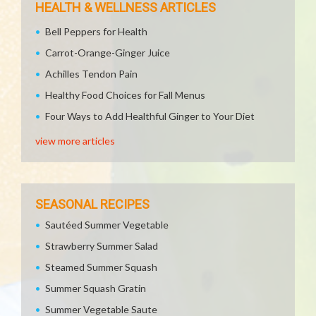
HEALTH & WELLNESS ARTICLES
Bell Peppers for Health
Carrot-Orange-Ginger Juice
Achilles Tendon Pain
Healthy Food Choices for Fall Menus
Four Ways to Add Healthful Ginger to Your Diet
view more articles
SEASONAL RECIPES
Sautéed Summer Vegetable
Strawberry Summer Salad
Steamed Summer Squash
Summer Squash Gratin
Summer Vegetable Saute