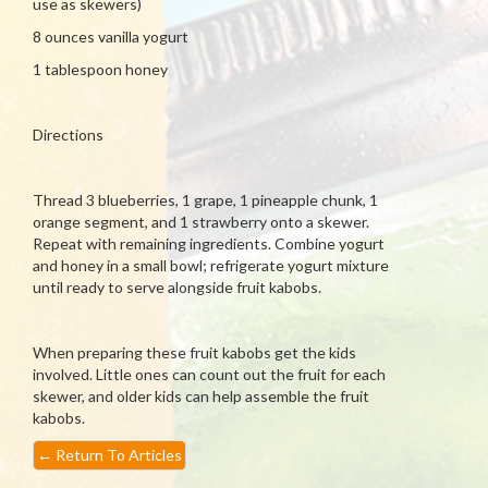
use as skewers)
8 ounces vanilla yogurt
1 tablespoon honey
Directions
Thread 3 blueberries, 1 grape, 1 pineapple chunk, 1
orange segment, and 1 strawberry onto a skewer.
Repeat with remaining ingredients. Combine yogurt
and honey in a small bowl; refrigerate yogurt mixture
until ready to serve alongside fruit kabobs.
When preparing these fruit kabobs get the kids
involved. Little ones can count out the fruit for each
skewer, and older kids can help assemble the fruit
kabobs.
←
Return To Articles