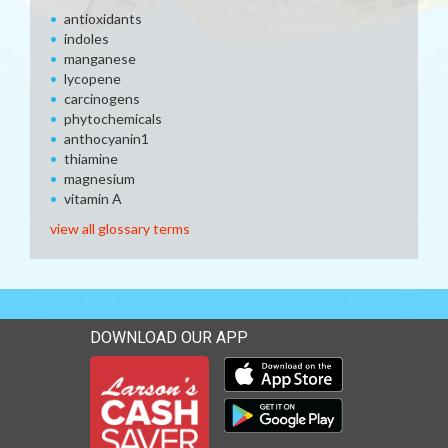
antioxidants
indoles
manganese
lycopene
carcinogens
phytochemicals
anthocyanin1
thiamine
magnesium
vitamin A
view all glossary terms
DOWNLOAD OUR APP
Download our mobile app 
Download our mobile app 