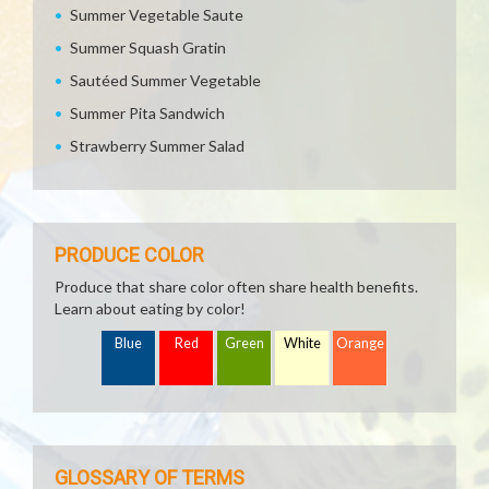
Summer Vegetable Saute
Summer Squash Gratin
Sautéed Summer Vegetable
Summer Pita Sandwich
Strawberry Summer Salad
PRODUCE COLOR
Produce that share color often share health benefits.
Learn about eating by color!
Blue
Red
Green
White
Orange
GLOSSARY OF TERMS