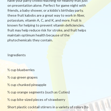
have your party crowd reaching for healthy fruit just
on presentation alone. Perfect for game night with
friends, a baby shower, or a kiddo’s birthday party,
these fruit kabobs are a great way to work in fiber,
potassium, vitamin A, C, and K, and more. Fruit is
known for helping to prevent vitamin deficiencies,
fruit may help reduce risk for stroke, and fruit helps
maintain optimum health because of the
phytochemicals they contain.
Ingredients
½ cup blueberries
½ cup green grapes
½ cup chunked pineapple
½ cup orange segments (such as Cuties)
½ cup bite-sized pieces of strawberry
Short plastic cocktail stirrers in a variety of colors (to