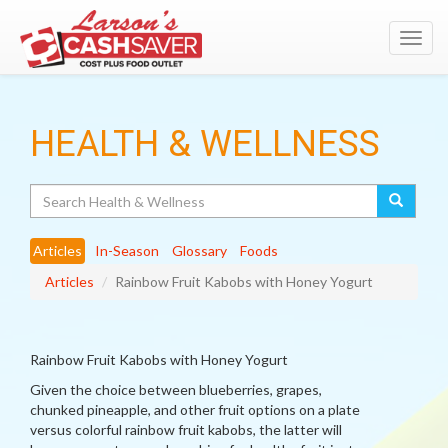
Toggl
navig
HEALTH & WELLNESS
Search
Articles
In-Season
Glossary
Foods
Articles
Rainbow Fruit Kabobs with Honey Yogurt
Rainbow Fruit Kabobs with Honey Yogurt
Given the choice between blueberries, grapes,
chunked pineapple, and other fruit options on a plate
versus colorful rainbow fruit kabobs, the latter will