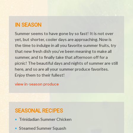
IN SEASON
Summer seems to have gone by so fast! It is not over
yet, but shorter, cooler days are approaching. Now is
the time to indulge in all you favorite summer fruits, try
that new fresh dish you've been meaning to make all
summer, and to finally take that afternoon off for a
picnic! The beautiful days and nights of summer are still
here, and so are all your summer produce favorites.
Enjoy them to their fullest!
view in-season produce
SEASONAL RECIPES
Trinidadian Summer Chicken
Steamed Summer Squash