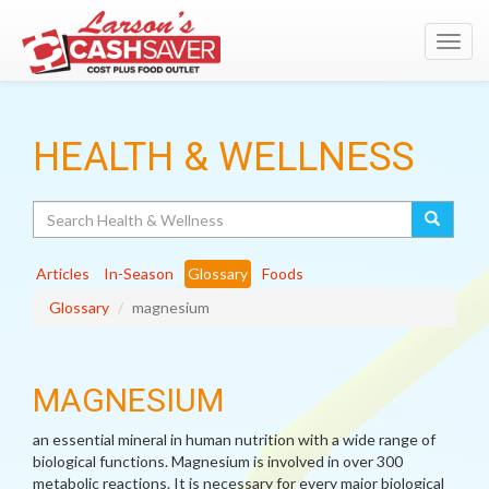
Toggl
navig
HEALTH & WELLNESS
Search
Articles
In-Season
Glossary
Foods
Glossary
magnesium
MAGNESIUM
an essential mineral in human nutrition with a wide range of
biological functions. Magnesium is involved in over 300
metabolic reactions. It is necessary for every major biological