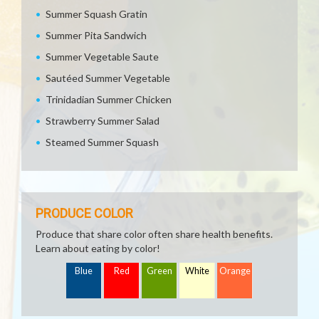
Summer Squash Gratin
Summer Pita Sandwich
Summer Vegetable Saute
Sautéed Summer Vegetable
Trinidadian Summer Chicken
Strawberry Summer Salad
Steamed Summer Squash
PRODUCE COLOR
Produce that share color often share health benefits.
Learn about eating by color!
Blue
Red
Green
White
Orange