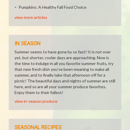
Pumpkins: A Healthy Fall Food Choice
view more articles
IN SEASON
Summer seems to have gone by so fast! It is not over
yet, but shorter, cooler days are approaching. Now is
the time to indulge in all you favorite summer fruits, try
that new fresh dish you've been meaning to make all
summer, and to finally take that afternoon off for a
picnic! The beautiful days and nights of summer are still
here, and so are all your summer produce favorites.
Enjoy them to their fullest!
view in-season produce
SEASONAL RECIPES