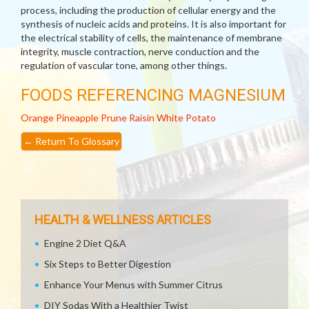
process, including the production of cellular energy and the
synthesis of nucleic acids and proteins. It is also important for
the electrical stability of cells, the maintenance of membrane
integrity, muscle contraction, nerve conduction and the
regulation of vascular tone, among other things.
FOODS REFERENCING MAGNESIUM
Orange
Pineapple
Prune
Raisin
White Potato
←
Return To Glossary
HEALTH & WELLNESS ARTICLES
Engine 2 Diet Q&A
Six Steps to Better Digestion
Enhance Your Menus with Summer Citrus
DIY Sodas With a Healthier Twist