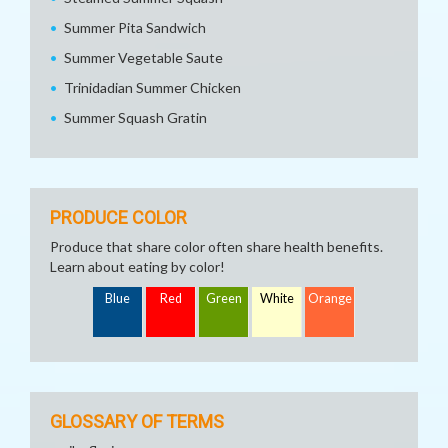
Summer Pita Sandwich
Summer Vegetable Saute
Trinidadian Summer Chicken
Summer Squash Gratin
PRODUCE COLOR
Produce that share color often share health benefits.
Learn about eating by color!
Blue
Red
Green
White
Orange
GLOSSARY OF TERMS