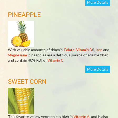
More Details
PINEAPPLE
With valuable amounts of thiamin,
Folate
,
Vitamin B
6,
Iron
and
Magnesium
, pineapples are a delicious source of soluble fiber,
and contain 40% RDI of
Vitamin C
.
More Details
SWEET CORN
This favorite yellow vegetable is high in
Vitamin A
, and is also