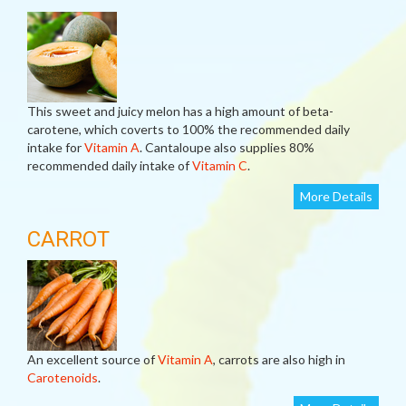
This sweet and juicy melon has a high amount of beta-
carotene, which coverts to 100% the recommended daily
intake for
Vitamin A
. Cantaloupe also supplies 80%
recommended daily intake of
Vitamin C
.
More Details
CARROT
An excellent source of
Vitamin A
, carrots are also high in
Carotenoids
.