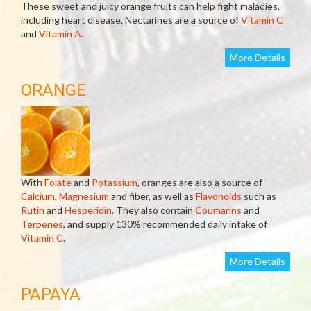
These sweet and juicy orange fruits can help fight maladies,
including heart disease. Nectarines are a source of
Vitamin C
and
Vitamin A
.
More Details
ORANGE
With
Folate
and
Potassium
, oranges are also a source of
Calcium
,
Magnesium
and fiber, as well as
Flavonoids
such as
Rutin
and
Hesperidin
. They also contain
Coumarins
and
Terpenes
, and supply 130% recommended daily intake of
Vitamin C
.
More Details
PAPAYA