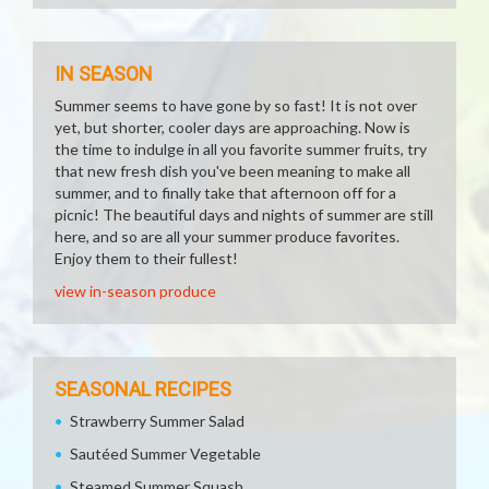
IN SEASON
Summer seems to have gone by so fast! It is not over
yet, but shorter, cooler days are approaching. Now is
the time to indulge in all you favorite summer fruits, try
that new fresh dish you've been meaning to make all
summer, and to finally take that afternoon off for a
picnic! The beautiful days and nights of summer are still
here, and so are all your summer produce favorites.
Enjoy them to their fullest!
view in-season produce
SEASONAL RECIPES
Strawberry Summer Salad
Sautéed Summer Vegetable
Steamed Summer Squash