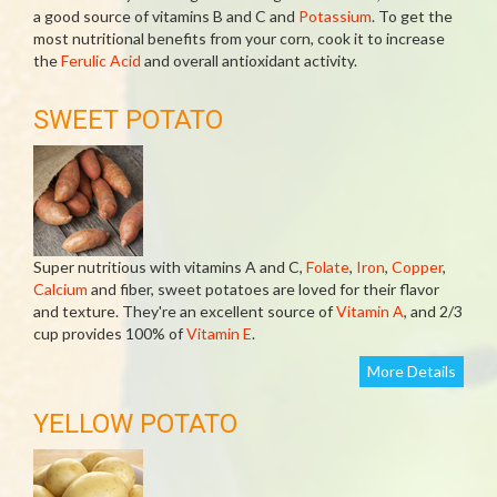
a good source of vitamins B and C and
Potassium
. To get the
most nutritional benefits from your corn, cook it to increase
the
Ferulic Acid
and overall antioxidant activity.
SWEET POTATO
Super nutritious with vitamins A and C,
Folate
,
Iron
,
Copper
,
Calcium
and fiber, sweet potatoes are loved for their flavor
and texture. They're an excellent source of
Vitamin A
, and 2/3
cup provides 100% of
Vitamin E
.
More Details
YELLOW POTATO