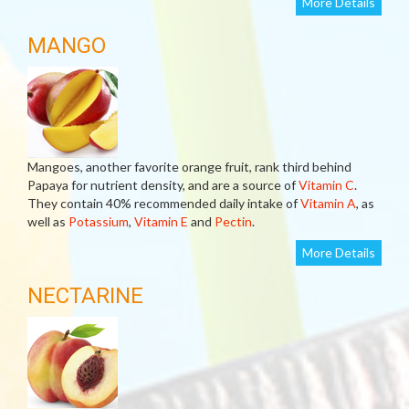
More Details
MANGO
Mangoes, another favorite orange fruit, rank third behind
Papaya for nutrient density, and are a source of
Vitamin C
.
They contain 40% recommended daily intake of
Vitamin A
, as
well as
Potassium
,
Vitamin E
and
Pectin
.
More Details
NECTARINE