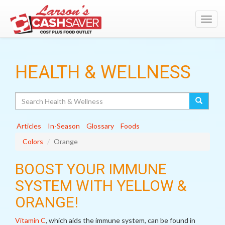
Toggl
navig
HEALTH & WELLNESS
Search
Articles
In-Season
Glossary
Foods
Colors
Orange
BOOST YOUR IMMUNE
SYSTEM WITH YELLOW &
ORANGE!
Vitamin C
, which aids the immune system, can be found in