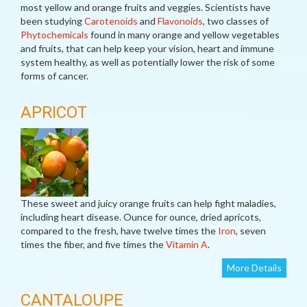
most yellow and orange fruits and veggies. Scientists have
been studying
Carotenoids
and
Flavonoids
, two classes of
Phytochemicals
found in many orange and yellow vegetables
and fruits, that can help keep your vision, heart and immune
system healthy, as well as potentially lower the risk of some
forms of cancer.
APRICOT
These sweet and juicy orange fruits can help fight maladies,
including heart disease. Ounce for ounce, dried apricots,
compared to the fresh, have twelve times the
Iron
, seven
times the fiber, and five times the
Vitamin A
.
More Details
CANTALOUPE