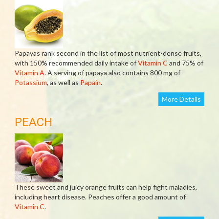
Papayas rank second in the list of most nutrient-dense fruits,
with 150% recommended daily intake of
Vitamin C
and 75% of
Vitamin A
. A serving of papaya also contains 800 mg of
Potassium
, as well as
Papain
.
More Details
PEACH
These sweet and juicy orange fruits can help fight maladies,
including heart disease. Peaches offer a good amount of
Vitamin C
.