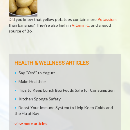
Did you know that yellow potatoes contain more
Potassium
than bananas? They're also high in
Vitamin C
, and a good
source of B6.
HEALTH & WELLNESS ARTICLES
Say "Yes!" to Yogurt
Make Healthier
Tips to Keep Lunch Box Foods Safe for Consumption
Kitchen Sponge Safety
Boost Your Immune System to Help Keep Colds and
the Flu at Bay
view more articles