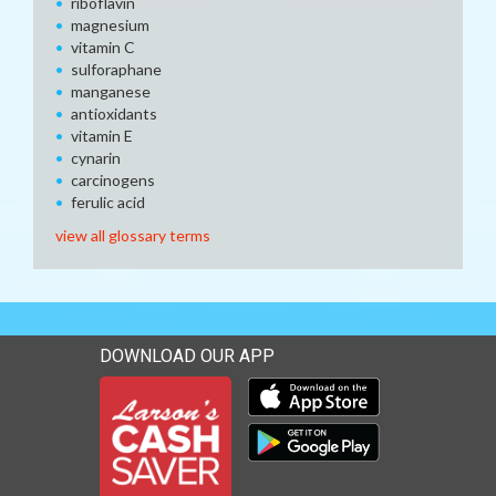
riboflavin
magnesium
vitamin C
sulforaphane
manganese
antioxidants
vitamin E
cynarin
carcinogens
ferulic acid
view all glossary terms
DOWNLOAD OUR APP
Download our mobile app 
Download our mobile app 