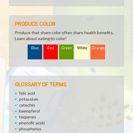
PRODUCE COLOR
Produce that share color often share health benefits.
Learn about eating by color!
Blue
Red
Green
White
Orange
GLOSSARY OF TERMS
folic acid
potassium
catechin
kaempferol
terpenes
phenolic acids
phosphorus