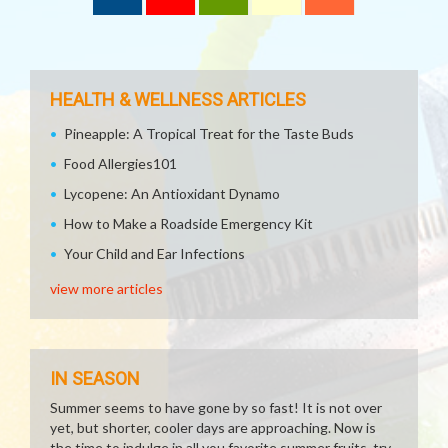
HEALTH & WELLNESS ARTICLES
Pineapple: A Tropical Treat for the Taste Buds
Food Allergies101
Lycopene: An Antioxidant Dynamo
How to Make a Roadside Emergency Kit
Your Child and Ear Infections
view more articles
IN SEASON
Summer seems to have gone by so fast! It is not over
yet, but shorter, cooler days are approaching. Now is
the time to indulge in all you favorite summer fruits, try