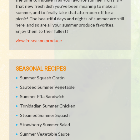
that new fresh dish you've been meaning to make all
summer, and to finally take that afternoon off for a
picnic! The beautiful days and nights of summer are still
here, and so are all your summer produce favorites.
Enjoy them to their fullest!
view in-season produce
SEASONAL RECIPES
Summer Squash Gratin
Sautéed Summer Vegetable
Summer Pita Sandwich
Trinidadian Summer Chicken
Steamed Summer Squash
Strawberry Summer Salad
Summer Vegetable Saute