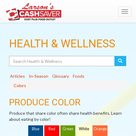
Toggl
navig
HEALTH & WELLNESS
Search
Articles
In-Season
Glossary
Foods
Colors
PRODUCE COLOR
Produce that share color often share health benefits. Learn
about eating by color!
Blue
Red
Green
White
Orange