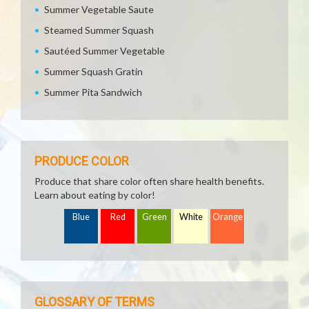
Summer Vegetable Saute
Steamed Summer Squash
Sautéed Summer Vegetable
Summer Squash Gratin
Summer Pita Sandwich
PRODUCE COLOR
Produce that share color often share health benefits.
Learn about eating by color!
Blue
Red
Green
White
Orange
GLOSSARY OF TERMS