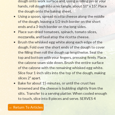
dough onto work surface and, using a rolling pin or your
hands, roll dough into a rectangle, about 10" x 15". Place
the dough onto the baking sheet.
Using a spoon, spread ricotta cheese along the middle
of the dough, leaving a 1/2-inch border on the short
ends and a 3-inch border on the long sides.
Place sun-dried tomatoes, spinach, tomato slices,
mozzarella, and basil atop the ricotta cheese.
Brush the whisked egg white along each edge of the
dough. Fold over the short ends of the dough to cover
the filling then roll the dough up lengthwise. Seal the
top and bottom with your fingers, pressing firmly. Place
the calzone seam side down. Brush the entire surface
of the calzone with the remaining whisked egg white.
Slice four 1-inch slits into the top of the dough, making
slices 2" apart.
Bake for about 15 minutes, or until the crust has
browned and the cheese is bubbling slightly from the
slits. Transfer to a serving platter. When cooled enough
to touch, slice into 8 pieces and serve. SERVES 4
←
Return To Articles