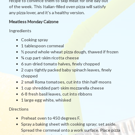
recipe to convince them to skip meat for one day out
of the week. This Italian-filled oven pizza will satisfy
any pizza lover, and it's a healthy version.
Meatless Monday Calzone
Ingredients
Cooking spray
1 tablespoon cornmeal
½ pound whole-wheat pizza dough, thawed if frozen
¾ cup part-skim ricotta cheese
6 sun-dried tomato halves, finely chopped
2 cups tightly packed baby spinach leaves, finely
chopped
2 small Roma tomatoes, cut into thin half-moons
1 cup shredded part-skim mozzarella cheese
6-8 fresh basil leaves, cut into ribbons
1 large egg white, whisked
Directions
Preheat oven to 450 degrees F.
Spray a baking sheet with cooking spray; set aside.
Spread the cornmeal onto a work surface. Place pizza