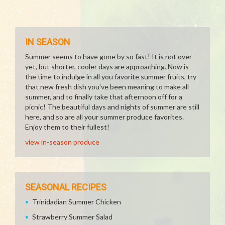
IN SEASON
Summer seems to have gone by so fast! It is not over
yet, but shorter, cooler days are approaching. Now is
the time to indulge in all you favorite summer fruits, try
that new fresh dish you've been meaning to make all
summer, and to finally take that afternoon off for a
picnic! The beautiful days and nights of summer are still
here, and so are all your summer produce favorites.
Enjoy them to their fullest!
view in-season produce
SEASONAL RECIPES
Trinidadian Summer Chicken
Strawberry Summer Salad