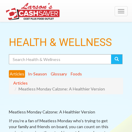
Toggl
navig
HEALTH & WELLNESS
Search
Articles
In-Season
Glossary
Foods
Articles
Meatless Monday Calzone: A Healthier Version
Meatless Monday Calzone: A Healthier Version
If you're a fan of Meatless Monday who's trying to get
your family and friends on board, you can count on this