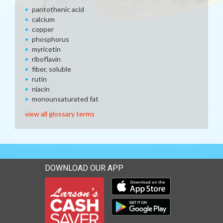
pantothenic acid
calcium
copper
phosphorus
myricetin
riboflavin
fiber, soluble
rutin
niacin
monounsaturated fat
view all glossary terms
DOWNLOAD OUR APP
Download our mobile app 
Download our mobile app 