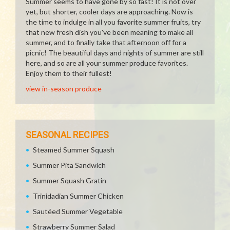
Summer seems to have gone by so fast! It is not over
yet, but shorter, cooler days are approaching. Now is
the time to indulge in all you favorite summer fruits, try
that new fresh dish you've been meaning to make all
summer, and to finally take that afternoon off for a
picnic! The beautiful days and nights of summer are still
here, and so are all your summer produce favorites.
Enjoy them to their fullest!
view in-season produce
SEASONAL RECIPES
Steamed Summer Squash
Summer Pita Sandwich
Summer Squash Gratin
Trinidadian Summer Chicken
Sautéed Summer Vegetable
Strawberry Summer Salad