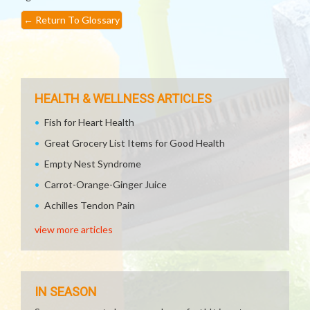
←
Return To Glossary
HEALTH & WELLNESS ARTICLES
Fish for Heart Health
Great Grocery List Items for Good Health
Empty Nest Syndrome
Carrot-Orange-Ginger Juice
Achilles Tendon Pain
view more articles
IN SEASON