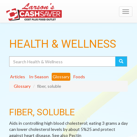
Toggl
navig
HEALTH & WELLNESS
Search
Articles
In-Season
Glossary
Foods
Glossary
fiber, soluble
FIBER, SOLUBLE
Aids in controlling high blood cholesterol; eating 3 grams a day
can lower cholesterol levels by about 5%25 and protect
against heart disease. See also Pectin