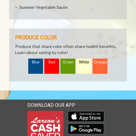
Summer Vegetable Saute
PRODUCE COLOR
Produce that share color often share health benefits.
Learn about eating by color!
Blue
Red
Green
White
Orange
DOWNLOAD OUR APP
Download our mobile app 
Download our mobile app 