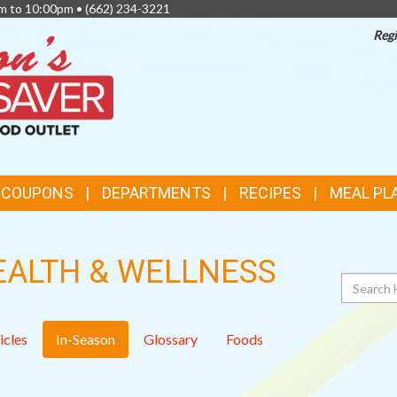
am to 10:00pm •
(662) 234-3221
Regi
TOP
FEATURES
& COUPONS
DEPARTMENTS
RECIPES
MEAL PL
EALTH & WELLNESS
Search
icles
In-Season
Glossary
Foods