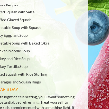
mas Recipes
ed Squash with Salsa
ffed Glazed Squash
etable Soup with Squash
cy Eggplant Soup
etable Soup with Baked Okra
cken Noodle Soup
key and Rice Soup
key Tortilla Soup
ed Squash with Rice Stuffing
aragus and Squash Rings
AR'S DAY
ate night of celebrating, you'll want something
ubstantial, yet refreshing. Treat yourself to
 rich, complemented with something light. If