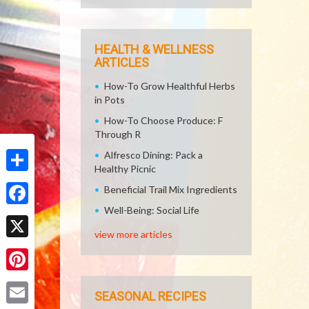
HEALTH & WELLNESS
ARTICLES
How-To Grow Healthful Herbs
in Pots
How-To Choose Produce: F
Through R
Alfresco Dining: Pack a
Healthy Picnic
Share
Beneficial Trail Mix Ingredients
Well-Being: Social Life
Facebook
view more articles
X
Pinterest
SEASONAL RECIPES