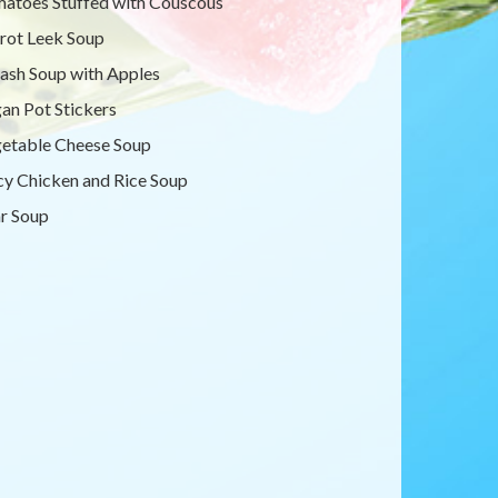
atoes Stuffed with Couscous
rot Leek Soup
ash Soup with Apples
an Pot Stickers
etable Cheese Soup
cy Chicken and Rice Soup
r Soup