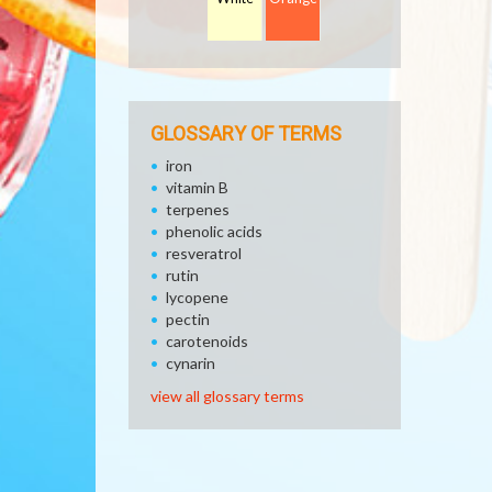
GLOSSARY OF TERMS
iron
vitamin B
terpenes
phenolic acids
resveratrol
rutin
lycopene
pectin
carotenoids
cynarin
view all glossary terms