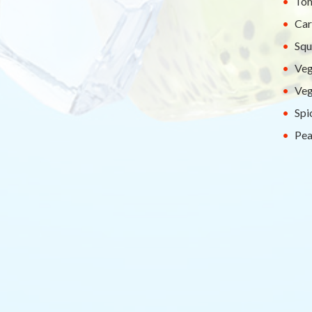
Tom
Car
Squ
Veg
Veg
Spi
Pea