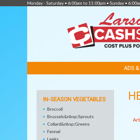
Monday - Saturday • 6:00am to 11:00pm • Sunday • 6:00
FEATURED
ADS 
LINKS
H
IN-SEASON VEGETABLES
Broccoli
Brussels&nbsp;Sprouts
Art
Collard&nbsp;Greens
Fennel
Leeks