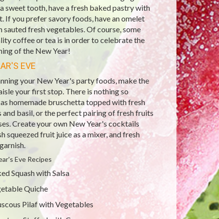
a sweet tooth, have a fresh baked pastry with
it. If you prefer savory foods, have an omelet
th sauted fresh vegetables. Of course, some
ity coffee or tea is in order to celebrate the
ning of the New Year!
AR'S EVE
nning your New Year's party foods, make the
isle your first stop. There is nothing so
s as homemade bruschetta topped with fresh
and basil, or the perfect pairing of fresh fruits
ses. Create your own New Year's cocktails
sh squeezed fruit juice as a mixer, and fresh
 garnish.
ar's Eve Recipes
ed Squash with Salsa
etable Quiche
scous Pilaf with Vegetables