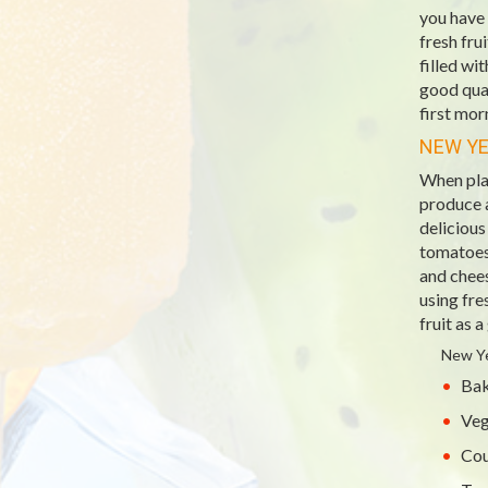
you have 
fresh fru
filled wi
good qual
first mor
NEW YE
When pla
produce a
deliciou
tomatoes 
and chee
using fre
fruit as a
New Ye
Bak
Veg
Cou