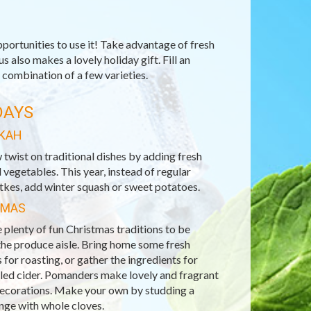
portunities to use it! Take advantage of fresh
 also makes a lovely holiday gift. Fill an
 combination of a few varieties.
DAYS
KAH
 twist on traditional dishes by adding fresh
d vegetables. This year, instead of regular
tkes, add winter squash or sweet potatoes.
TMAS
 plenty of fun Christmas traditions to be
the produce aisle. Bring home some fresh
 for roasting, or gather the ingredients for
lled cider. Pomanders make lovely and fragrant
decorations. Make your own by studding a
nge with whole cloves.