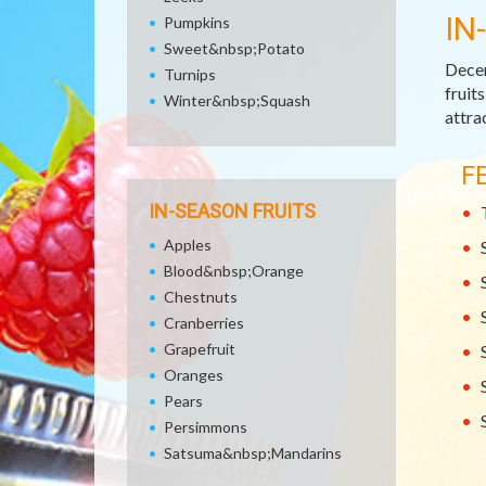
IN
Pumpkins
Sweet&nbsp;Potato
Decem
Turnips
fruit
Winter&nbsp;Squash
attra
F
IN-SEASON FRUITS
Apples
Blood&nbsp;Orange
Chestnuts
Cranberries
Grapefruit
Oranges
Pears
Persimmons
Satsuma&nbsp;Mandarins