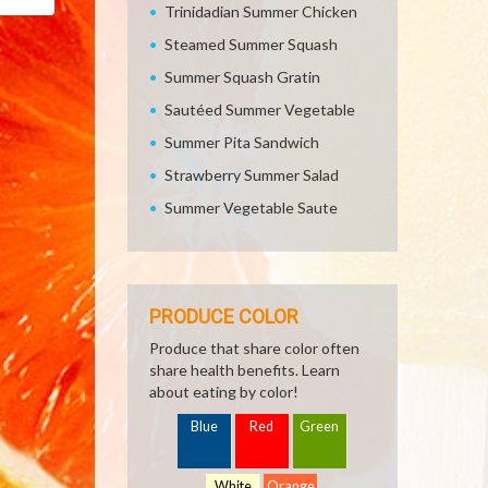
Email
Trinidadian Summer Chicken
Steamed Summer Squash
Summer Squash Gratin
Sautéed Summer Vegetable
Summer Pita Sandwich
Strawberry Summer Salad
Summer Vegetable Saute
PRODUCE COLOR
Produce that share color often
share health benefits. Learn
about eating by color!
Blue
Red
Green
White
Orange