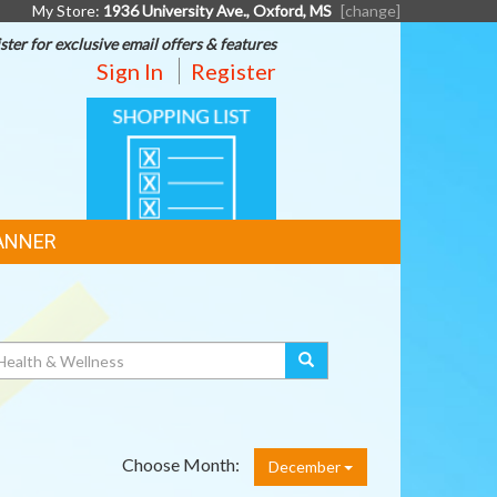
My Store:
1936 University Ave., Oxford, MS
[change]
ster for exclusive email offers & features
Sign In
Register
SHOPPING
LIST
ANNER
Choose Month:
December