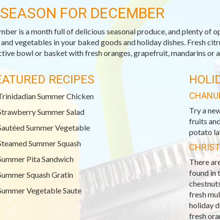
-SEASON FOR DECEMBER
ber is a month full of delicious seasonal produce, and plenty of op
s and vegetables in your baked goods and holiday dishes. Fresh citrus
ctive bowl or basket with fresh oranges, grapefruit, mandarins or a
EATURED RECIPES
HOLI
CHANU
Trinidadian Summer Chicken
Try a new
Strawberry Summer Salad
fruits an
Sautéed Summer Vegetable
potato la
Steamed Summer Squash
CHRIS
Summer Pita Sandwich
There are
found in 
Summer Squash Gratin
chestnuts
Summer Vegetable Saute
fresh mu
holiday 
fresh ora