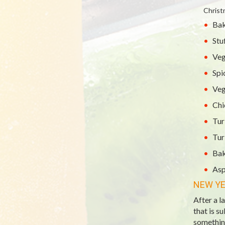
Christ
Bak
Stu
Veg
Spi
Veg
Chi
Tur
Tur
Bak
Asp
NEW YE
After a l
that is s
something