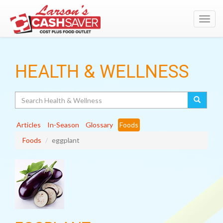
Toggl
navig
HEALTH & WELLNESS
Search
Articles
In-Season
Glossary
Foods
Foods
eggplant