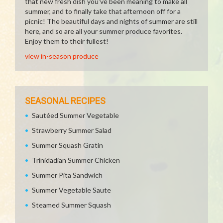
that new fresh dish you've been meaning to make all
summer, and to finally take that afternoon off for a
picnic! The beautiful days and nights of summer are still
here, and so are all your summer produce favorites.
Enjoy them to their fullest!
view in-season produce
SEASONAL RECIPES
Sautéed Summer Vegetable
Strawberry Summer Salad
Summer Squash Gratin
Trinidadian Summer Chicken
Summer Pita Sandwich
Summer Vegetable Saute
Steamed Summer Squash