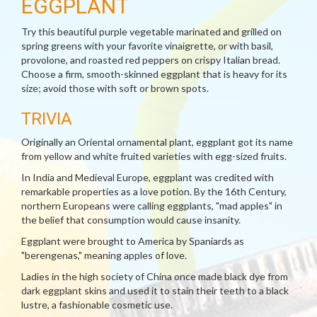
EGGPLANT
Try this beautiful purple vegetable marinated and grilled on
spring greens with your favorite vinaigrette, or with basil,
provolone, and roasted red peppers on crispy Italian bread.
Choose a firm, smooth-skinned eggplant that is heavy for its
size; avoid those with soft or brown spots.
TRIVIA
Originally an Oriental ornamental plant, eggplant got its name
from yellow and white fruited varieties with egg-sized fruits.
In India and Medieval Europe, eggplant was credited with
remarkable properties as a love potion. By the 16th Century,
northern Europeans were calling eggplants, "mad apples" in
the belief that consumption would cause insanity.
Eggplant were brought to America by Spaniards as
"berengenas," meaning apples of love.
Ladies in the high society of China once made black dye from
dark eggplant skins and used it to stain their teeth to a black
lustre, a fashionable cosmetic use.