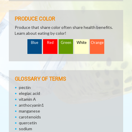
PRODUCE COLOR
Produce that share color often share health benefits.
Learn about eating by color!
Blue
Red
Green
White
Orange
GLOSSARY OF TERMS
pectin
elegiac acid
vitamin A
anthocyanin1
manganese
carotenoids
quercetin
sodium