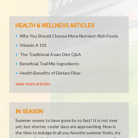
HEALTH & WELLNESS ARTICLES
Why You Should Choose More Nutrient-Rich Foods
Vitamin A 101
The Traditional Asian Diet Q&A
Beneficial Trail Mix Ingredients
Health Benefits of Dietary Fiber
view more articles
IN SEASON
Summer seems to have gone by so fast! It is not over
yet, but shorter, cooler days are approaching. Now is
the time to indulge in all you favorite summer fruits, try