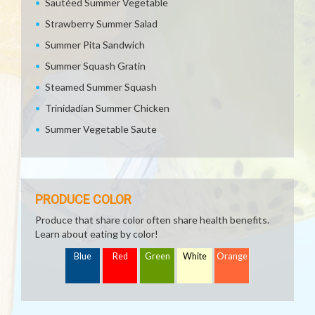
Sautéed Summer Vegetable
Strawberry Summer Salad
Summer Pita Sandwich
Summer Squash Gratin
Steamed Summer Squash
Trinidadian Summer Chicken
Summer Vegetable Saute
PRODUCE COLOR
Produce that share color often share health benefits.
Learn about eating by color!
Blue
Red
Green
White
Orange