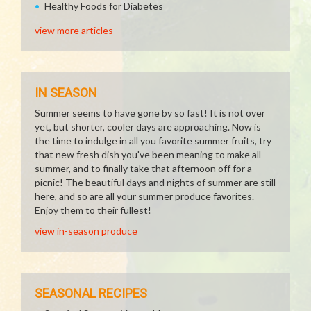
Healthy Foods for Diabetes
view more articles
IN SEASON
Summer seems to have gone by so fast! It is not over
yet, but shorter, cooler days are approaching. Now is
the time to indulge in all you favorite summer fruits, try
that new fresh dish you've been meaning to make all
summer, and to finally take that afternoon off for a
picnic! The beautiful days and nights of summer are still
here, and so are all your summer produce favorites.
Enjoy them to their fullest!
view in-season produce
SEASONAL RECIPES