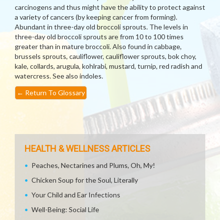
carcinogens and thus might have the ability to protect against
a variety of cancers (by keeping cancer from forming).
Abundant in three-day old broccoli sprouts. The levels in
three-day old broccoli sprouts are from 10 to 100 times
greater than in mature broccoli. Also found in cabbage,
brussels sprouts, cauliflower, cauliflower sprouts, bok choy,
kale, collards, arugula, kohlrabi, mustard, turnip, red radish and
watercress. See also indoles.
←
Return To Glossary
HEALTH & WELLNESS ARTICLES
Peaches, Nectarines and Plums, Oh, My!
Chicken Soup for the Soul, Literally
Your Child and Ear Infections
Well-Being: Social Life