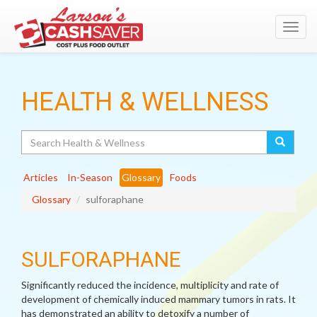
Toggl
navig
HEALTH & WELLNESS
Search
Articles
In-Season
Glossary
Foods
Glossary
sulforaphane
SULFORAPHANE
Significantly reduced the incidence, multiplicity and rate of
development of chemically induced mammary tumors in rats. It
has demonstrated an ability to detoxify a number of