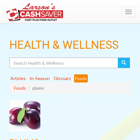
Toggl
navig
HEALTH & WELLNESS
Search
Articles
In-Season
Glossary
Foods
Foods
plums