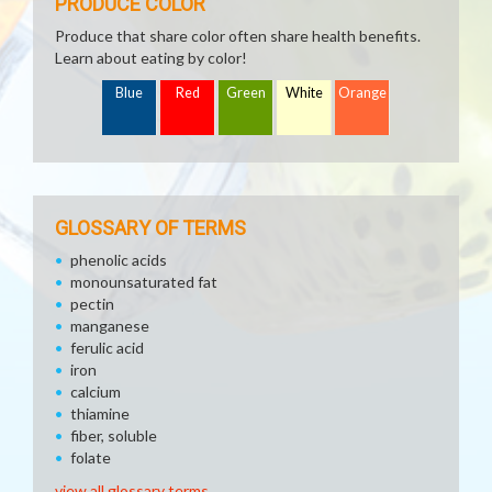
PRODUCE COLOR
Produce that share color often share health benefits.
Learn about eating by color!
Blue
Red
Green
White
Orange
GLOSSARY OF TERMS
phenolic acids
monounsaturated fat
pectin
manganese
ferulic acid
iron
calcium
thiamine
fiber, soluble
folate
view all glossary terms