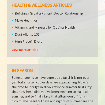
HEALTH & WELLNESS ARTICLES
Building a Great a Patient-Doctor Relationship
Make Healthier
Vitamins and Minerals for Optimal Health
Dust Allergy 101
High Protein Diets
view more articles
IN SEASON
Summer seems to have gone by so fast! It is not over
yet, but shorter, cooler days are approaching. Now is
the time to indulge in all you favorite summer fruits, try
that new fresh dish you've been meaning to make all
summer, and to finally take that afternoon off for a
picnic! The beautiful days and nights of summer are still