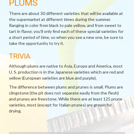
PLUMS
There are about 30 different varieties that will be available at
the supermarket at different times during the summer.
Ranging in color from black to pale yellow, and from sweet to
tart in flavor, you'll only find each of these special varieties for
a short period of time, so when you see a new one, be sure to
take the opportunity to try it.
TRIVIA
Although plums are native to Asia, Europe and America, most
U. S. production is in the Japanese varieties which are red and
yellow (European varieties are blue and purple).
The difference between plums and prunes is small. Plums are
clingstone (the pit does not separate easily from the flesh)
and prunes are freestone. While there are at least 125 prune
varieties, most (except for Italian prunes) are grown for
drying.