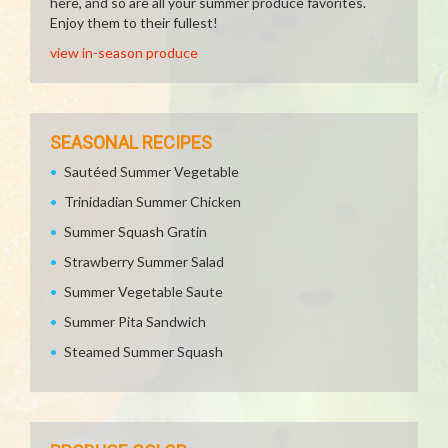
here, and so are all your summer produce favorites.
Enjoy them to their fullest!
view in-season produce
SEASONAL RECIPES
Sautéed Summer Vegetable
Trinidadian Summer Chicken
Summer Squash Gratin
Strawberry Summer Salad
Summer Vegetable Saute
Summer Pita Sandwich
Steamed Summer Squash