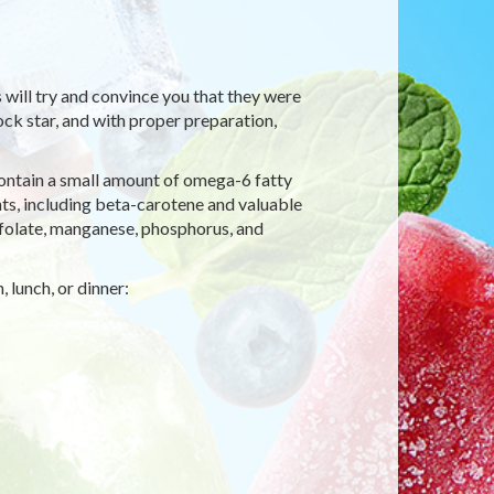
s will try and convince you that they were
rock star, and with proper preparation,
contain a small amount of omega-6 fatty
nts, including beta-carotene and valuable
, folate, manganese, phosphorus, and
 lunch, or dinner: