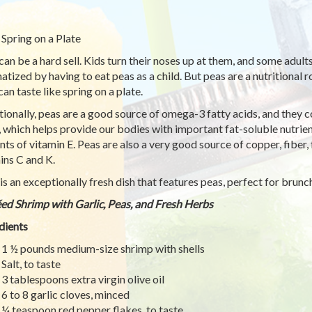
 Spring on a Plate
can be a hard sell. Kids turn their noses up at them, and some adult
atized by having to eat peas as a child. But peas are a nutritional 
an taste like spring on a plate.
tionally, peas are a good source of omega-3 fatty acids, and they 
, which helps provide our bodies with important fat-soluble nutrie
ts of vitamin E. Peas are also a very good source of copper, fiber
ins C and K.
is an exceptionally fresh dish that features peas, perfect for brunch,
ed Shrimp with Garlic, Peas, and Fresh Herbs
dients
1 ½ pounds medium-size shrimp with shells
Salt, to taste
3 tablespoons extra virgin olive oil
6 to 8 garlic cloves, minced
¼ teaspoon red pepper flakes, to taste