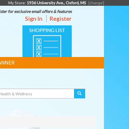
My Store:
1936 University Ave., Oxford, MS
[change]
ster for exclusive email offers & features
Sign In
Register
SHOPPING
LIST
ANNER