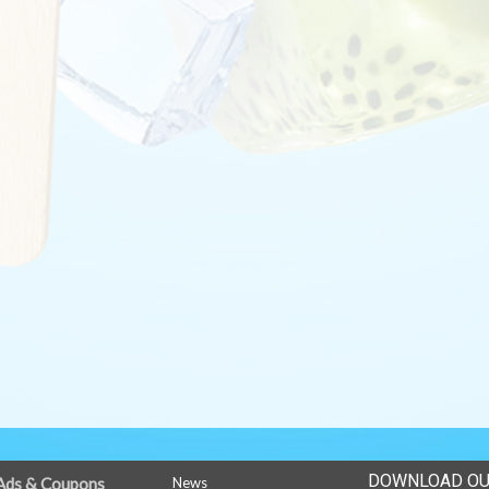
DOWNLOAD OU
Ads & Coupons
News