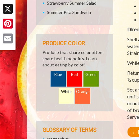
Strawberry Summer Salad
Facebook
Summer Pita Sandwich
X
Direc
Pinterest
Shell
PRODUCE COLOR
water
Email
Produce that share color often
Strai
share health benefits. Learn
While
about eating by color!
Retur
Blue
Red
Green
½ cup
Set a
White
Orange
until
minut
of br
Serve
GLOSSARY OF TERMS
←
R
magnesium