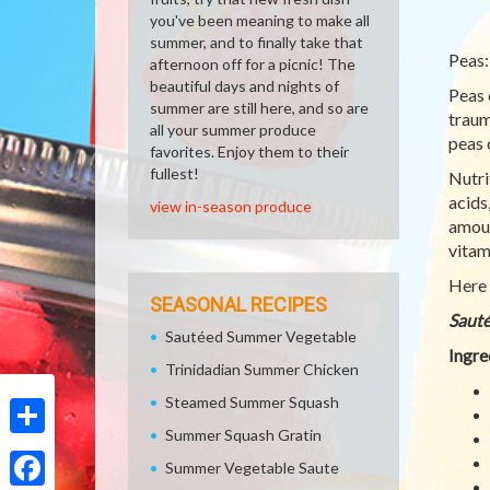
you've been meaning to make all
summer, and to finally take that
Peas:
afternoon off for a picnic! The
beautiful days and nights of
Peas 
summer are still here, and so are
traum
all your summer produce
peas c
favorites. Enjoy them to their
fullest!
Nutri
acids
view in-season produce
amoun
vitam
Here 
SEASONAL RECIPES
Sauté
Sautéed Summer Vegetable
Ingre
Trinidadian Summer Chicken
Steamed Summer Squash
Summer Squash Gratin
Share
Summer Vegetable Saute