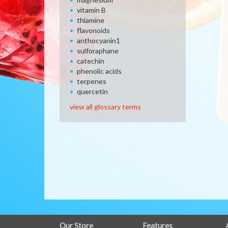
vitamin B
thiamine
flavonoids
anthocyanin1
sulforaphane
catechin
phenolic acids
terpenes
quercetin
view all glossary terms
FULL
Our Store
Features