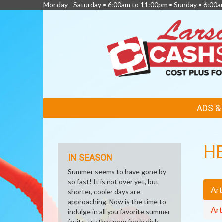
Monday - Saturday • 6:00am to 11:00pm • Sunday • 6:00
FEATURED
ADS 
LINKS
H
IN SEASON
Summer seems to have gone by
so fast! It is not over yet, but
Art
shorter, cooler days are
approaching. Now is the time to
Art
indulge in all you favorite summer
fruits, try that new fresh dish