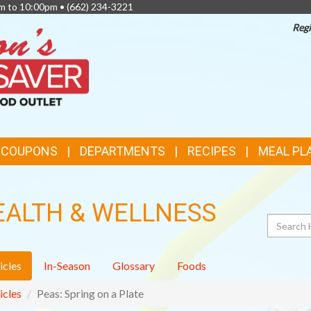
am to 10:00pm •
(662) 234-3221
Regi
TOP
FEATURES
& COUPONS
DEPARTMENTS
RECIPES
MEAL PL
EALTH & WELLNESS
Search
icles
In-Season
Glossary
Foods
icles
Peas: Spring on a Plate