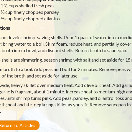
1 ½ cups shelled fresh peas
⅓ cup finely chopped parsley
⅓ cup finely chopped cilantro
tions
 and devein shrimp, saving shells. Pour 1 quart of water into a medi
; bring water to a boil. Skim foam, reduce heat, and partially cove
n broth into a bowl, and discard shells. Return broth to saucepan.
 shells are simmering, season shrimp with salt and set aside for 15
n broth to a boil. Add peas and boil for 2 minutes. Remove peas wi
 of the broth and set aside for later use.
 wide, heavy skillet over medium heat. Add olive oil; heat. Add garl
 garlic is fragrant, about 1 minute. Increase heat to medium-high a
es, until shrimp turns pink. Add peas, parsley, and cilantro; toss an
oth; heat and stir, deglazing skillet as you stir. Remove saucepan fr
.
eturn To Articles