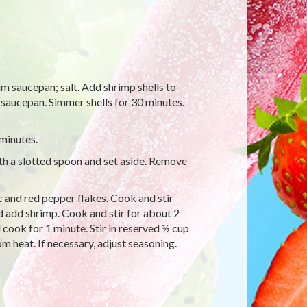
um saucepan; salt. Add shrimp shells to
r saucepan. Simmer shells for 30 minutes.
 minutes.
th a slotted spoon and set aside. Remove
ic and red pepper flakes. Cook and stir
nd add shrimp. Cook and stir for about 2
d cook for 1 minute. Stir in reserved ½ cup
om heat. If necessary, adjust seasoning.