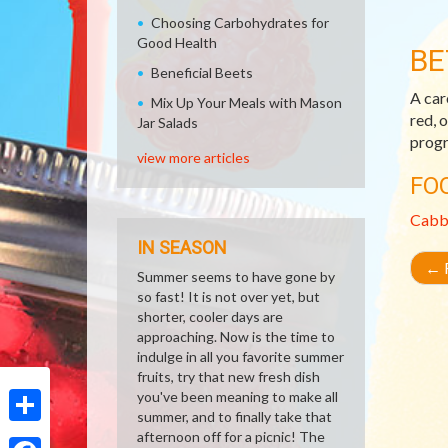
Choosing Carbohydrates for
Good Health
BE
Beneficial Beets
A car
Mix Up Your Meals with Mason
red, 
Jar Salads
progr
view more articles
FO
Cabb
IN SEASON
←
R
Summer seems to have gone by
so fast! It is not over yet, but
shorter, cooler days are
approaching. Now is the time to
indulge in all you favorite summer
fruits, try that new fresh dish
you've been meaning to make all
summer, and to finally take that
Share
afternoon off for a picnic! The