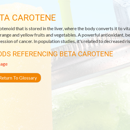
TA CAROTENE
otenoid that is stored in the liver, where the body converts it to vi
orange and yellow fruits and vegetables. A powerful antioxidant, be
ession of cancer. In population studies, it's related to decreased ri
ODS REFERENCING BETA CAROTENE
age
eturn To Glossary