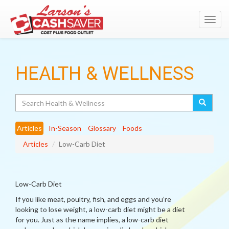
Toggl
navig
HEALTH & WELLNESS
Search
Articles
In-Season
Glossary
Foods
Articles
Low-Carb Diet
Low-Carb Diet
If you like meat, poultry, fish, and eggs and you’re
looking to lose weight, a low-carb diet might be a diet
for you. Just as the name implies, a low-carb diet