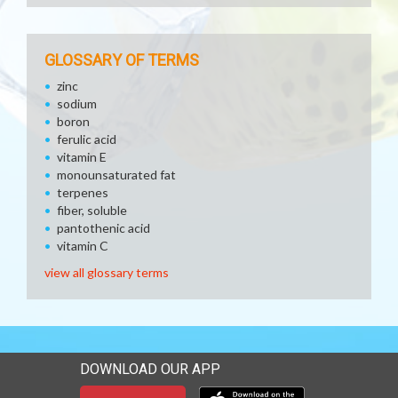
GLOSSARY OF TERMS
zinc
sodium
boron
ferulic acid
vitamin E
monounsaturated fat
terpenes
fiber, soluble
pantothenic acid
vitamin C
view all glossary terms
DOWNLOAD OUR APP
Download our mobile app 