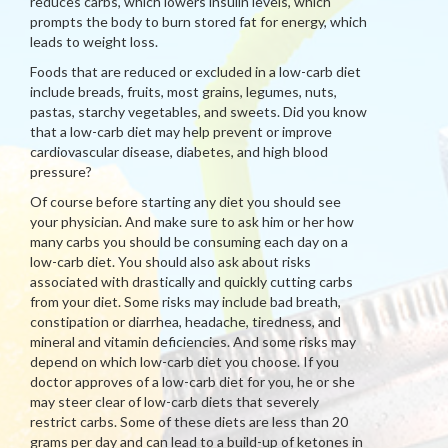
reduces carbs, which lowers insulin levels, which
prompts the body to burn stored fat for energy, which
leads to weight loss.
Foods that are reduced or excluded in a low-carb diet
include breads, fruits, most grains, legumes, nuts,
pastas, starchy vegetables, and sweets. Did you know
that a low-carb diet may help prevent or improve
cardiovascular disease, diabetes, and high blood
pressure?
Of course before starting any diet you should see
your physician. And make sure to ask him or her how
many carbs you should be consuming each day on a
low-carb diet. You should also ask about risks
associated with drastically and quickly cutting carbs
from your diet. Some risks may include bad breath,
constipation or diarrhea, headache, tiredness, and
mineral and vitamin deficiencies. And some risks may
depend on which low-carb diet you choose. If you
doctor approves of a low-carb diet for you, he or she
may steer clear of low-carb diets that severely
restrict carbs. Some of these diets are less than 20
grams per day and can lead to a build-up of ketones in