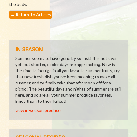
the body.
←
Return To Articles
IN SEASON
Summer seems to have gone by so fast! It is not over
yet, but shorter, cooler days are approaching. Now is
the time to indulge in all you favorite summer fruits, try
that new fresh dish you've been meaning to make all
summer, and to finally take that afternoon off for a
picnic! The beautiful days and nights of summer are still
here, and so are all your summer produce favorites.
Enjoy them to their fullest!
view in-season produce