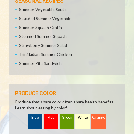
SEASONAL RECIPES
Summer Vegetable Saute
Sautéed Summer Vegetable
Summer Squash Gratin
Steamed Summer Squash
Strawberry Summer Salad
Trinidadian Summer Chicken
Summer Pita Sandwich
PRODUCE COLOR
Produce that share color often share health benefits.
Learn about eating by color!
Blue
Red
Green
White
Orange