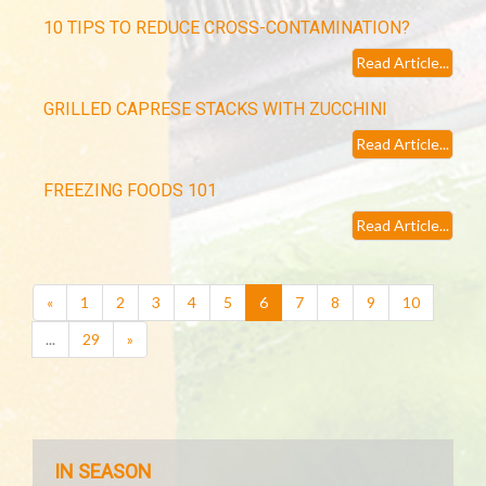
10 TIPS TO REDUCE CROSS-CONTAMINATION?
Read Article...
GRILLED CAPRESE STACKS WITH ZUCCHINI
Read Article...
FREEZING FOODS 101
Read Article...
(current)
«
1
2
3
4
5
6
7
8
9
10
...
29
»
IN SEASON