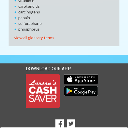
vitamin E
carotenoids
carcinogens
papain
sulforaphane
phosphorus
view all glossary terms
DOWNLOAD OUR APP
Download our mobile app 
Download our mobile app 
SOCIAL
Goto to our Facebook page
Goto to our Twitter page