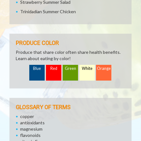
Strawberry Summer Salad
Trinidadian Summer Chicken
PRODUCE COLOR
Produce that share color often share health benefits.
Learn about eating by color!
Blue
Red
Green
White
Orange
GLOSSARY OF TERMS
copper
antioxidants
magnesium
flavonoids