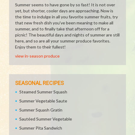
Summer seems to have gone by so fast! It is not over
yet, but shorter, cooler days are approaching. Now is
the time to indulge in all you favorite summer fruits, try
that new fresh dish you've been meaning to make all
summer, and to finally take that afternoon off for a
picnic! The beautiful days and nights of summer are still
here, and so are all your summer produce favorites.
Enjoy them to their fullest!
view in-season produce
SEASONAL RECIPES
Steamed Summer Squash
Summer Vegetable Saute
Summer Squash Gratin
Sautéed Summer Vegetable
Summer Pita Sandwich