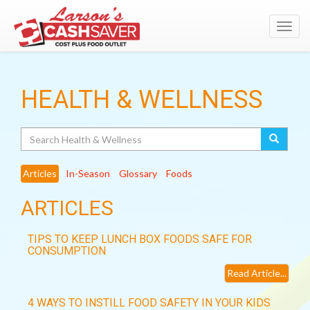
Toggl
navig
HEALTH & WELLNESS
Search
Articles
In-Season
Glossary
Foods
ARTICLES
TIPS TO KEEP LUNCH BOX FOODS SAFE FOR
CONSUMPTION
Read Article...
4 WAYS TO INSTILL FOOD SAFETY IN YOUR KIDS