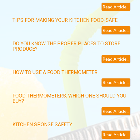
Read Article...
TIPS FOR MAKING YOUR KITCHEN FOOD-SAFE
Read Article...
DO YOU KNOW THE PROPER PLACES TO STORE
PRODUCE?
Read Article...
HOW TO USE A FOOD THERMOMETER
Read Article...
FOOD THERMOMETERS: WHICH ONE SHOULD YOU
BUY?
Read Article...
KITCHEN SPONGE SAFETY
Read Article...