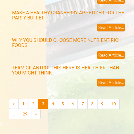
MAKE A HEALTHY CRANBERRY APPETIZER FOR THE
PARTY BUFFET
Read Article...
WHY YOU SHOULD CHOOSE MORE NUTRIENT-RICH
FOODS
Read Article...
TEAM CILANTRO! THIS HERB IS HEALTHIER THAN
YOU MIGHT THINK
Read Article...
(current)
«
1
2
3
4
5
6
7
8
9
10
...
29
»