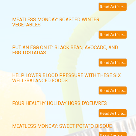
Read Article...
MEATLESS MONDAY: ROASTED WINTER
VEGETABLES
Read Article...
PUT AN EGG ON IT: BLACK BEAN, AVOCADO, AND
EGG TOSTADAS
Read Article...
HELP LOWER BLOOD PRESSURE WITH THESE SIX
WELL-BALANCED FOODS
Read Article...
FOUR HEALTHY HOLIDAY HORS D'OEUVRES
Read Article...
MEATLESS MONDAY: SWEET POTATO BISQUE
Read Article...