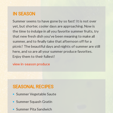
IN SEASON
Summer seems to have gone by so fast! It is not over
yet, but shorter, cooler days are approaching. Now is
the time to indulge in all you favorite summer fruits, try
that new fresh dish you've been meaning to make all
summer, and to finally take that afternoon off for a
picnic! The beautiful days and nights of summer are still
here, and so are all your summer produce favorites.
Enjoy them to their fullest!
view in-season produce
SEASONAL RECIPES
Summer Vegetable Saute
Summer Squash Gratin
Summer Pita Sandwich