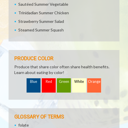
Sautéed Summer Vegetable
Trinidadian Summer Chicken
Strawberry Summer Salad
Steamed Summer Squash
PRODUCE COLOR
Produce that share color often share health benefits.
Learn about eating by color!
Blue
Red
Green
White
Orange
GLOSSARY OF TERMS
folate