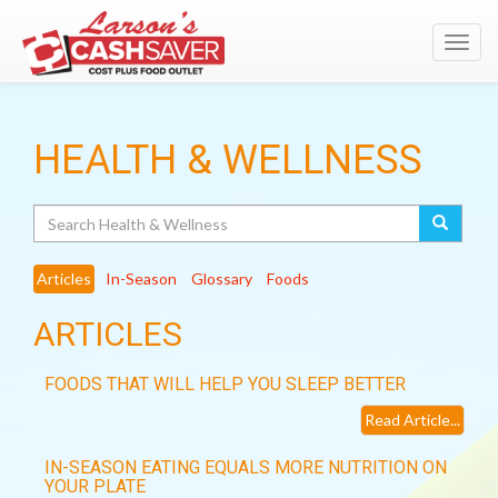
Toggl
navig
HEALTH & WELLNESS
Search
Articles
In-Season
Glossary
Foods
ARTICLES
FOODS THAT WILL HELP YOU SLEEP BETTER
Read Article...
IN-SEASON EATING EQUALS MORE NUTRITION ON
YOUR PLATE