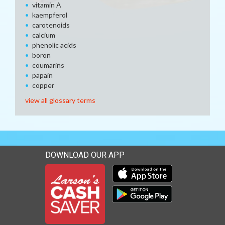
vitamin A
kaempferol
carotenoids
calcium
phenolic acids
boron
coumarins
papain
copper
view all glossary terms
DOWNLOAD OUR APP
Download our mobile app 
Download our mobile app 