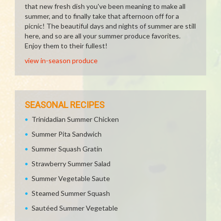
that new fresh dish you've been meaning to make all
summer, and to finally take that afternoon off for a
picnic! The beautiful days and nights of summer are still
here, and so are all your summer produce favorites.
Enjoy them to their fullest!
view in-season produce
SEASONAL RECIPES
Trinidadian Summer Chicken
Summer Pita Sandwich
Summer Squash Gratin
Strawberry Summer Salad
Summer Vegetable Saute
Steamed Summer Squash
Sautéed Summer Vegetable