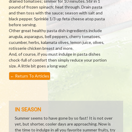
drained tomatoes; simmer for 10 minutes. Stir in 1
pound of frozen spinach; heat through. Drain pasta
and then toss with the sauce; season with salt and
black pepper. Sprinkle 1/3 up feta cheese atop pasta
before serving.
Other great healthy pasta dish ingredients include
arugula, asparagus, bell peppers, cherry tomatoes,
cucumber, herbs, kalamata olives, lemon juice, olives,
rotisserie chicken breast and more.
And, of course, if you must indulge in pasta dishes
chock-full of comfort then simply reduce your portion
size. A little bit goes a long way!
←
Return To Articles
IN SEASON
Summer seems to have gone by so fast! It is not over
yet, but shorter, cooler days are approaching. Now is
the time to indulge in all you favorite summer fruits, try