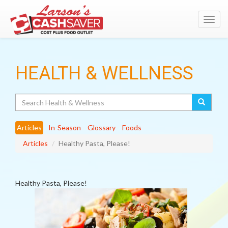
Toggl
navig
HEALTH & WELLNESS
Search
Articles
In-Season
Glossary
Foods
Articles
Healthy Pasta, Please!
Healthy Pasta, Please!