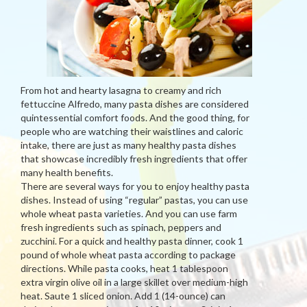
From hot and hearty lasagna to creamy and rich
fettuccine Alfredo, many pasta dishes are considered
quintessential comfort foods. And the good thing, for
people who are watching their waistlines and caloric
intake, there are just as many healthy pasta dishes
that showcase incredibly fresh ingredients that offer
many health benefits.
There are several ways for you to enjoy healthy pasta
dishes. Instead of using “regular” pastas, you can use
whole wheat pasta varieties. And you can use farm
fresh ingredients such as spinach, peppers and
zucchini. For a quick and healthy pasta dinner, cook 1
pound of whole wheat pasta according to package
directions. While pasta cooks, heat 1 tablespoon
extra virgin olive oil in a large skillet over medium-high
heat. Saute 1 sliced onion. Add 1 (14-ounce) can