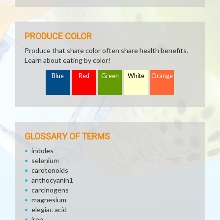
PRODUCE COLOR
Produce that share color often share health benefits.
Learn about eating by color!
Blue
Red
Green
White
Orange
GLOSSARY OF TERMS
indoles
selenium
carotenoids
anthocyanin1
carcinogens
magnesium
elegiac acid
iron