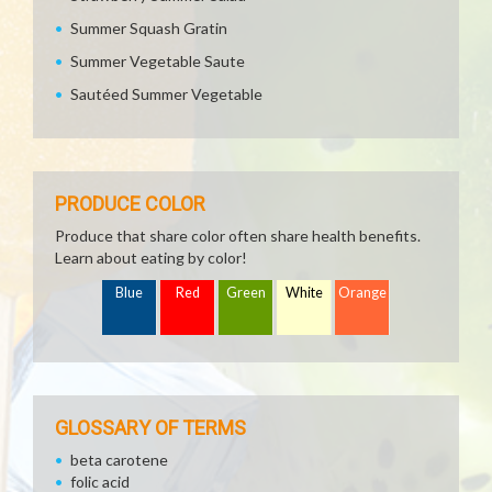
Summer Squash Gratin
Summer Vegetable Saute
Sautéed Summer Vegetable
PRODUCE COLOR
Produce that share color often share health benefits.
Learn about eating by color!
Blue
Red
Green
White
Orange
GLOSSARY OF TERMS
beta carotene
folic acid