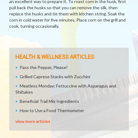
an excellent way to prepare it. To roast corn in the husk, first
pull back the husks so that you can remove the silk, then
replace the husks and tie them with kitchen string. Soak the
corn in cold water for five minutes. Place corn on the grill and
cook, turning occasionally.
HEALTH & WELLNESS ARTICLES
Pass the Pepper, Please!
Grilled Caprese Stacks with Zucchini
Meatless Monday: Fettuccine with Asparagus and
Shiitakes
Beneficial Trail Mix Ingredients
How to Use a Food Thermometer
view more articles