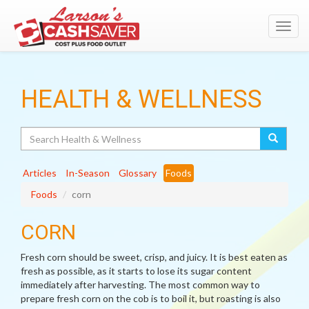
Toggl
navig
HEALTH & WELLNESS
Search
Articles
In-Season
Glossary
Foods
Foods
corn
CORN
Fresh corn should be sweet, crisp, and juicy. It is best eaten as
fresh as possible, as it starts to lose its sugar content
immediately after harvesting. The most common way to
prepare fresh corn on the cob is to boil it, but roasting is also