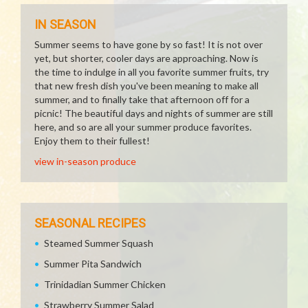
IN SEASON
Summer seems to have gone by so fast! It is not over
yet, but shorter, cooler days are approaching. Now is
the time to indulge in all you favorite summer fruits, try
that new fresh dish you've been meaning to make all
summer, and to finally take that afternoon off for a
picnic! The beautiful days and nights of summer are still
here, and so are all your summer produce favorites.
Enjoy them to their fullest!
view in-season produce
SEASONAL RECIPES
Steamed Summer Squash
Summer Pita Sandwich
Trinidadian Summer Chicken
Strawberry Summer Salad