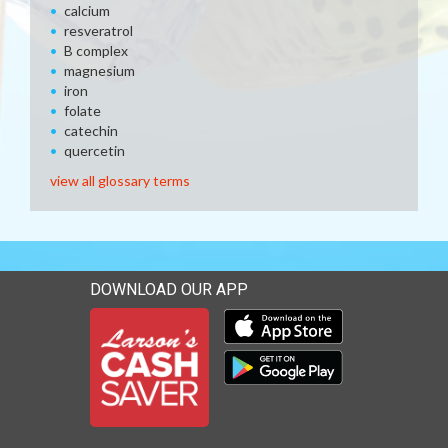
calcium
resveratrol
B complex
magnesium
iron
folate
catechin
quercetin
view all glossary terms
DOWNLOAD OUR APP
Download our mobile app 
Download our mobile app 