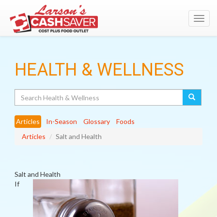
Toggl
navig
HEALTH & WELLNESS
Search
Articles
In-Season
Glossary
Foods
Articles
Salt and Health
Salt and Health
If