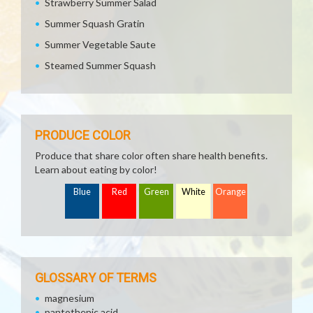
Strawberry Summer Salad
Summer Squash Gratin
Summer Vegetable Saute
Steamed Summer Squash
PRODUCE COLOR
Produce that share color often share health benefits.
Learn about eating by color!
Blue
Red
Green
White
Orange
GLOSSARY OF TERMS
magnesium
pantothenic acid