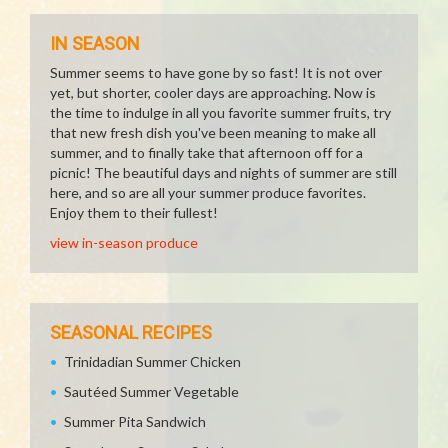
IN SEASON
Summer seems to have gone by so fast! It is not over
yet, but shorter, cooler days are approaching. Now is
the time to indulge in all you favorite summer fruits, try
that new fresh dish you've been meaning to make all
summer, and to finally take that afternoon off for a
picnic! The beautiful days and nights of summer are still
here, and so are all your summer produce favorites.
Enjoy them to their fullest!
view in-season produce
SEASONAL RECIPES
Trinidadian Summer Chicken
Sautéed Summer Vegetable
Summer Pita Sandwich