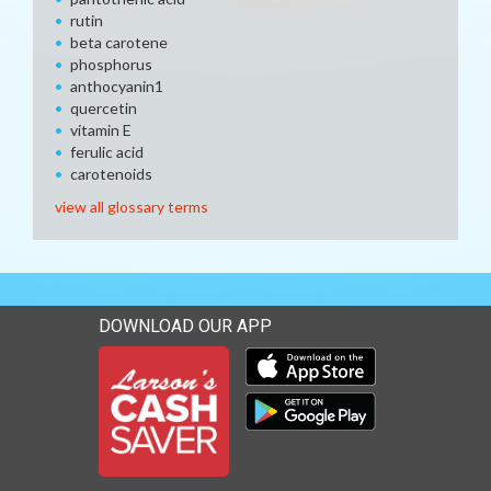
rutin
beta carotene
phosphorus
anthocyanin1
quercetin
vitamin E
ferulic acid
carotenoids
view all glossary terms
DOWNLOAD OUR APP
Download our mobile app 
Download our mobile app 