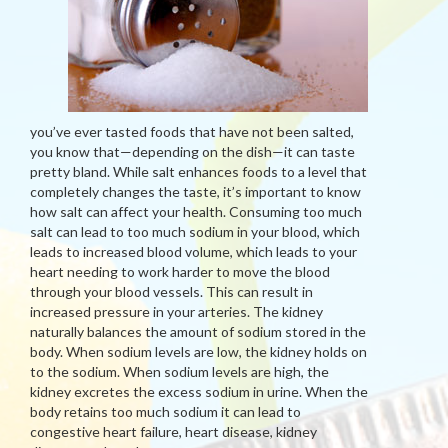
you’ve ever tasted foods that have not been salted,
you know that—depending on the dish—it can taste
pretty bland. While salt enhances foods to a level that
completely changes the taste, it’s important to know
how salt can affect your health. Consuming too much
salt can lead to too much sodium in your blood, which
leads to increased blood volume, which leads to your
heart needing to work harder to move the blood
through your blood vessels. This can result in
increased pressure in your arteries. The kidney
naturally balances the amount of sodium stored in the
body. When sodium levels are low, the kidney holds on
to the sodium. When sodium levels are high, the
kidney excretes the excess sodium in urine. When the
body retains too much sodium it can lead to
congestive heart failure, heart disease, kidney