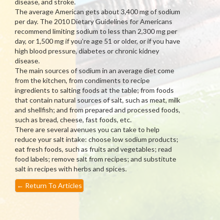
disease, and stroke.
The average American gets about 3,400 mg of sodium
per day. The 2010 Dietary Guidelines for Americans
recommend limiting sodium to less than 2,300 mg per
day, or 1,500 mg if you’re age 51 or older, or if you have
high blood pressure, diabetes or chronic kidney
disease.
The main sources of sodium in an average diet come
from the kitchen, from condiments to recipe
ingredients to salting foods at the table; from foods
that contain natural sources of salt, such as meat, milk
and shellfish; and from prepared and processed foods,
such as bread, cheese, fast foods, etc.
There are several avenues you can take to help
reduce your salt intake: choose low sodium products;
eat fresh foods, such as fruits and vegetables; read
food labels; remove salt from recipes; and substitute
salt in recipes with herbs and spices.
←
Return To Articles