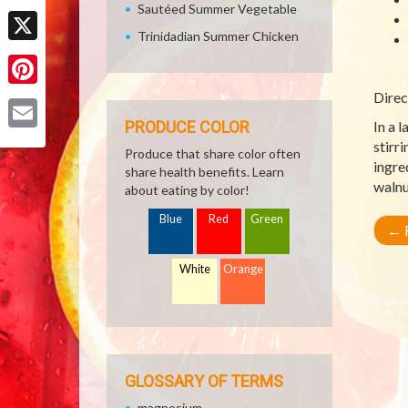
Sautéed Summer Vegetable
Facebook
Trinidadian Summer Chicken
X
Direc
Pinterest
PRODUCE COLOR
In a l
Email
stirr
Produce that share color often
ingre
share health benefits. Learn
walnu
about eating by color!
Blue
Red
Green
←
R
White
Orange
GLOSSARY OF TERMS
magnesium