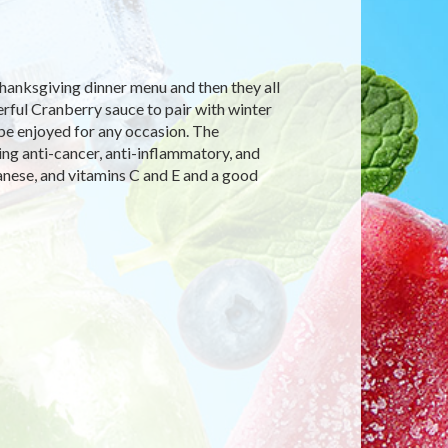
Thanksgiving dinner menu and then they all
rful Cranberry sauce to pair with winter
 be enjoyed for any occasion. The
ing anti-cancer, anti-inflammatory, and
anese, and vitamins C and E and a good