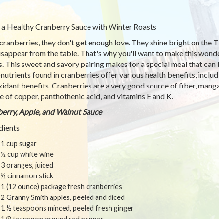
 a Healthy Cranberry Sauce with Winter Roasts
cranberries, they don't get enough love. They shine bright on the 
isappear from the table. That's why you'll want to make this wonde
s. This sweet and savory pairing makes for a special meal that can
nutrients found in cranberries offer various health benefits, includ
xidant benefits. Cranberries are a very good source of fiber, mang
e of copper, panthothenic acid, and vitamins E and K.
erry, Apple, and Walnut Sauce
dients
1 cup sugar
½ cup white wine
3 oranges, juiced
½ cinnamon stick
1 (12 ounce) package fresh cranberries
2 Granny Smith apples, peeled and diced
1 ½ teaspoons minced, peeled fresh ginger
1/8 teaspoon ground red pepper