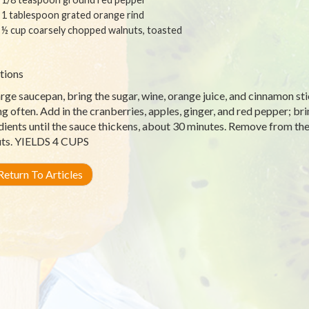
1 tablespoon grated orange rind
½ cup coarsely chopped walnuts, toasted
tions
arge saucepan, bring the sugar, wine, orange juice, and cinnamon stic
ing often. Add in the cranberries, apples, ginger, and red pepper; br
dients until the sauce thickens, about 30 minutes. Remove from the hea
ts. YIELDS 4 CUPS
eturn To Articles