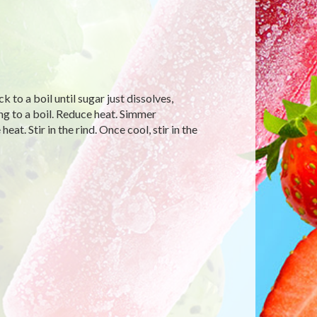
k to a boil until sugar just dissolves,
ing to a boil. Reduce heat. Simmer
t. Stir in the rind. Once cool, stir in the