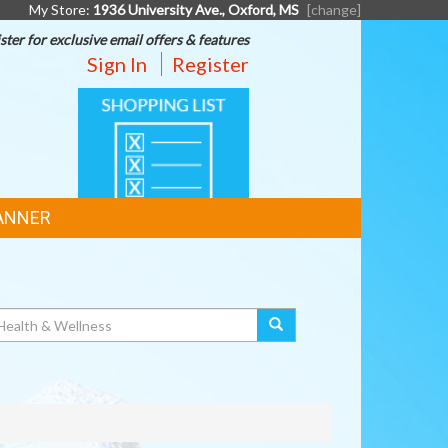
My Store:
1936 University Ave., Oxford, MS
[change]
ster for exclusive email offers & features
Sign In
Register
SHOPPING
LIST
ANNER