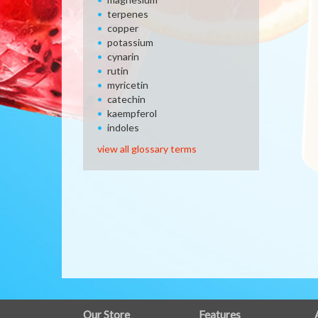
terpenes
copper
potassium
cynarin
rutin
myricetin
catechin
kaempferol
indoles
view all glossary terms
FULL
Our Store
Features