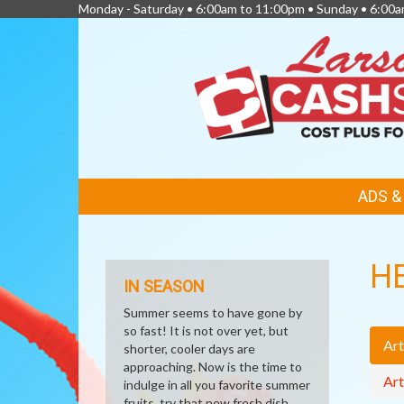
Monday - Saturday • 6:00am to 11:00pm • Sunday • 6:00
FEATURED
ADS 
LINKS
H
IN SEASON
Summer seems to have gone by
so fast! It is not over yet, but
Art
shorter, cooler days are
approaching. Now is the time to
Art
indulge in all you favorite summer
fruits, try that new fresh dish