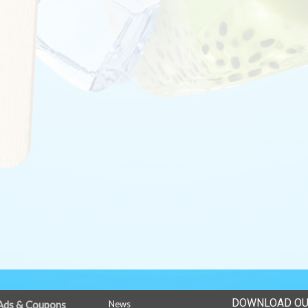
DOWNLOAD OU
Ads & Coupons
News