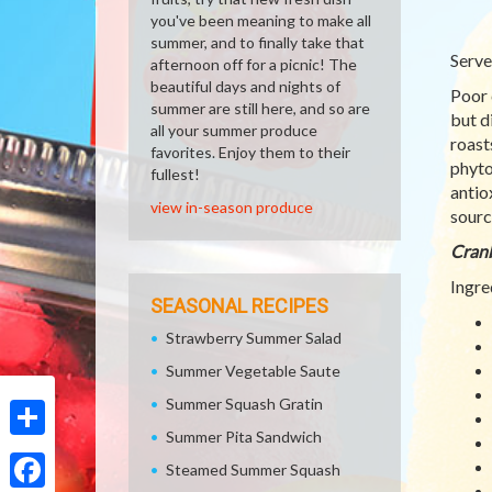
you've been meaning to make all
summer, and to finally take that
Serve
afternoon off for a picnic! The
beautiful days and nights of
Poor 
summer are still here, and so are
but d
all your summer produce
roast
favorites. Enjoy them to their
phyto
fullest!
antio
view in-season produce
sourc
Cranb
Ingre
SEASONAL RECIPES
Strawberry Summer Salad
Summer Vegetable Saute
Summer Squash Gratin
Summer Pita Sandwich
Share
Steamed Summer Squash