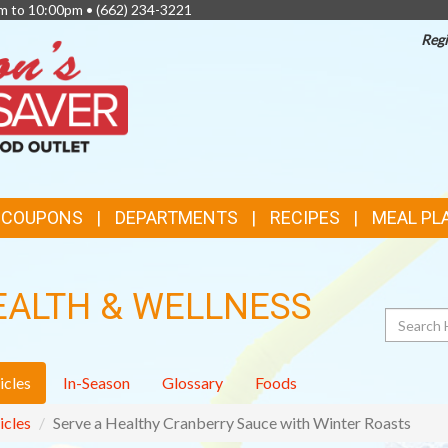
am to 10:00pm •
(662) 234-3221
Regi
TOP
FEATURES
& COUPONS
DEPARTMENTS
RECIPES
MEAL PL
EALTH & WELLNESS
Search
icles
In-Season
Glossary
Foods
icles
Serve a Healthy Cranberry Sauce with Winter Roasts