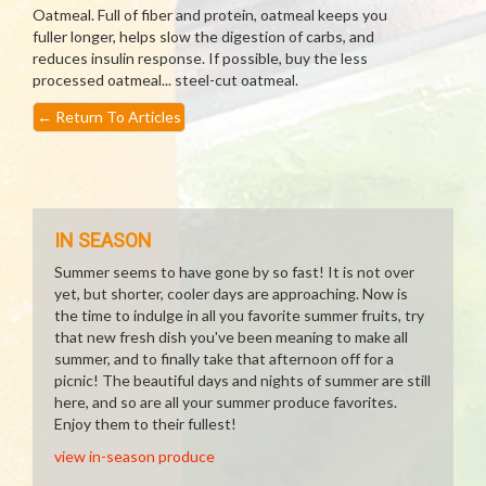
Oatmeal. Full of fiber and protein, oatmeal keeps you
fuller longer, helps slow the digestion of carbs, and
reduces insulin response. If possible, buy the less
processed oatmeal... steel-cut oatmeal.
←
Return To Articles
IN SEASON
Summer seems to have gone by so fast! It is not over
yet, but shorter, cooler days are approaching. Now is
the time to indulge in all you favorite summer fruits, try
that new fresh dish you've been meaning to make all
summer, and to finally take that afternoon off for a
picnic! The beautiful days and nights of summer are still
here, and so are all your summer produce favorites.
Enjoy them to their fullest!
view in-season produce