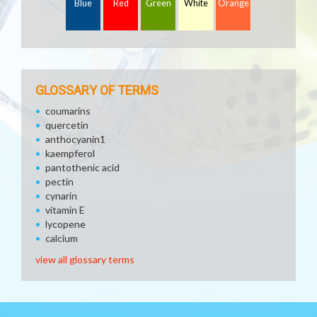
Blue
Red
Green
White
Orange
GLOSSARY OF TERMS
coumarins
quercetin
anthocyanin1
kaempferol
pantothenic acid
pectin
cynarin
vitamin E
lycopene
calcium
view all glossary terms