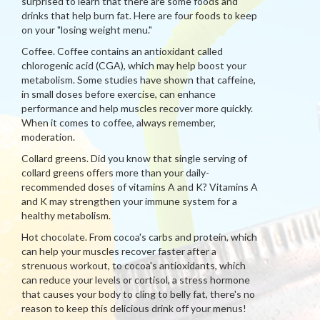
surprised to learn that there are some foods and
drinks that help burn fat. Here are four foods to keep
on your "losing weight menu."
Coffee. Coffee contains an antioxidant called
chlorogenic acid (CGA), which may help boost your
metabolism. Some studies have shown that caffeine,
in small doses before exercise, can enhance
performance and help muscles recover more quickly.
When it comes to coffee, always remember,
moderation.
Collard greens. Did you know that single serving of
collard greens offers more than your daily-
recommended doses of vitamins A and K? Vitamins A
and K may strengthen your immune system for a
healthy metabolism.
Hot chocolate. From cocoa's carbs and protein, which
can help your muscles recover faster after a
strenuous workout, to cocoa's antioxidants, which
can reduce your levels or cortisol, a stress hormone
that causes your body to cling to belly fat, there's no
reason to keep this delicious drink off your menus!