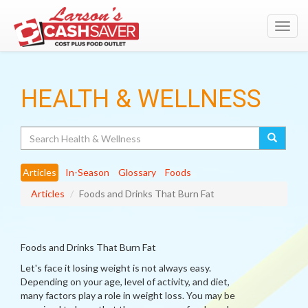
Toggl
navig
HEALTH & WELLNESS
Search
Articles
In-Season
Glossary
Foods
Articles
Foods and Drinks That Burn Fat
Foods and Drinks That Burn Fat
Let's face it losing weight is not always easy.
Depending on your age, level of activity, and diet,
many factors play a role in weight loss. You may be