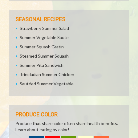
SEASONAL RECIPES
Strawberry Summer Salad
Summer Vegetable Saute
Summer Squash Gratin
Steamed Summer Squash
Summer Pita Sandwich
Trinidadian Summer Chicken
Sautéed Summer Vegetable
PRODUCE COLOR
Produce that share color often share health benefits.
Learn about eating by color!