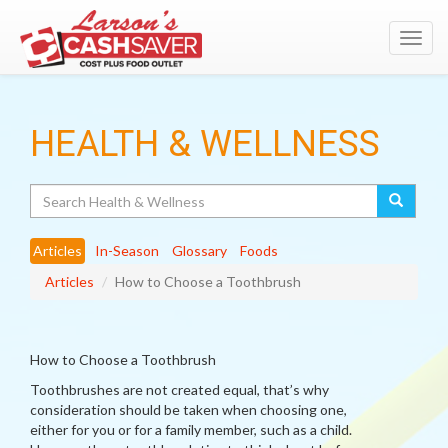
Toggl
navig
HEALTH & WELLNESS
Search
Articles
In-Season
Glossary
Foods
Articles
How to Choose a Toothbrush
How to Choose a Toothbrush
Toothbrushes are not created equal, that’s why
consideration should be taken when choosing one,
either for you or for a family member, such as a child.