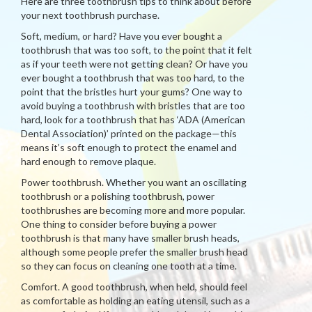
Here are three toothbrush tips to think about before
your next toothbrush purchase.
Soft, medium, or hard? Have you ever bought a
toothbrush that was too soft, to the point that it felt
as if your teeth were not getting clean? Or have you
ever bought a toothbrush that was too hard, to the
point that the bristles hurt your gums? One way to
avoid buying a toothbrush with bristles that are too
hard, look for a toothbrush that has ‘ADA (American
Dental Association)’ printed on the package—this
means it’s soft enough to protect the enamel and
hard enough to remove plaque.
Power toothbrush. Whether you want an oscillating
toothbrush or a polishing toothbrush, power
toothbrushes are becoming more and more popular.
One thing to consider before buying a power
toothbrush is that many have smaller brush heads,
although some people prefer the smaller brush head
so they can focus on cleaning one tooth at a time.
Comfort. A good toothbrush, when held, should feel
as comfortable as holding an eating utensil, such as a