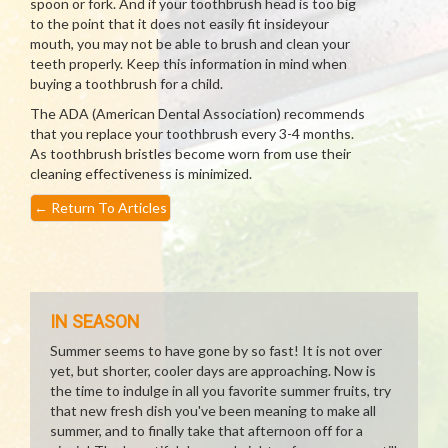
spoon or fork. And if your toothbrush head is too big
to the point that it does not easily fit insideyour
mouth, you may not be able to brush and clean your
teeth properly. Keep this information in mind when
buying a toothbrush for a child.
The ADA (American Dental Association) recommends
that you replace your toothbrush every 3-4 months.
As toothbrush bristles become worn from use their
cleaning effectiveness is minimized.
←
Return To Articles
IN SEASON
Summer seems to have gone by so fast! It is not over
yet, but shorter, cooler days are approaching. Now is
the time to indulge in all you favorite summer fruits, try
that new fresh dish you've been meaning to make all
summer, and to finally take that afternoon off for a