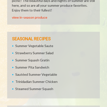
picnic! The beautiful days and nights of summer are still
here, and so are all your summer produce favorites.
Enjoy them to their fullest!
view in-season produce
SEASONAL RECIPES
Summer Vegetable Saute
Strawberry Summer Salad
Summer Squash Gratin
Summer Pita Sandwich
Sautéed Summer Vegetable
Trinidadian Summer Chicken
Steamed Summer Squash