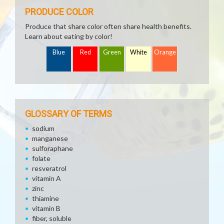
PRODUCE COLOR
Produce that share color often share health benefits.
Learn about eating by color!
Blue
Red
Green
White
Orange
GLOSSARY OF TERMS
sodium
manganese
sulforaphane
folate
resveratrol
vitamin A
zinc
thiamine
vitamin B
fiber, soluble